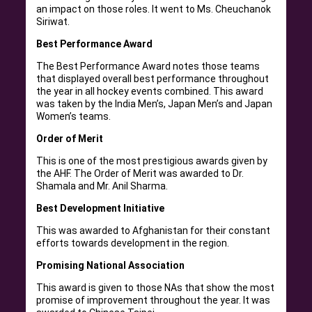
an impact on those roles. It went to Ms. Cheuchanok
Siriwat.
Best Performance Award
The Best Performance Award notes those teams
that displayed overall best performance throughout
the year in all hockey events combined. This award
was taken by the India Men’s, Japan Men’s and Japan
Women’s teams.
Order of Merit
This is one of the most prestigious awards given by
the AHF. The Order of Merit was awarded to Dr.
Shamala and Mr. Anil Sharma.
Best Development Initiative
This was awarded to Afghanistan for their constant
efforts towards development in the region.
Promising National Association
This award is given to those NAs that show the most
promise of improvement throughout the year. It was