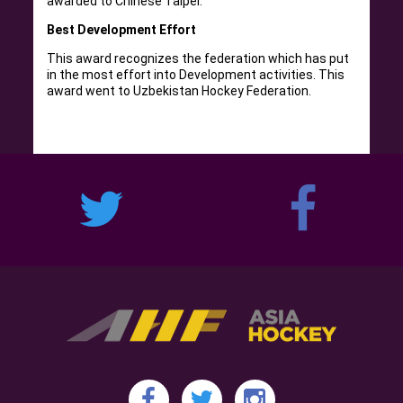
awarded to Chinese Taipei.
Best Development Effort
This award recognizes the federation which has put
in the most effort into Development activities. This
award went to Uzbekistan Hockey Federation.