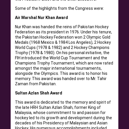
Some of the highlights from the Congress were:
Air Marshal Nur Khan Award
Nur Khan was handed the reins of Pakistan Hockey
Federation as its president in 1976. Under his tenure,
the Pakistan Hockey Federation won 2 Olympic Gold
Medals (1968 Mexico & 1984 Los Angeles), 2 Hockey
World Cups (1978 & 1982) and 2 Hockey Champions
Trophy (1978 & 1980). On his personal initiative, the
FIH introduced the World Cup Tournament and the
Champions Trophy Tournament, which are now rated
amongst the major international tournaments,
alongside the Olympics. This award is to honor his
memory. This award was handed over to Mr. Tahir
Zaman from Pakistan.
Sultan Azlan Shah Award
This award is dedicated to the memory and spirit of
the late HRH Sultan Azlan Shah, former King of
Malaysia, whose commitment to and passion for
hockey led to its growth and development during the
decades of his Presidency of Malaysian and Asian
Hockey. His numerous accomplishments included