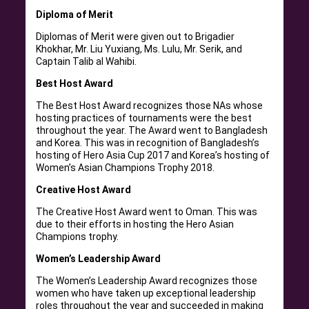
Diploma of Merit
Diplomas of Merit were given out to Brigadier
Khokhar, Mr. Liu Yuxiang, Ms. Lulu, Mr. Serik, and
Captain Talib al Wahibi.
Best Host Award
The Best Host Award recognizes those NAs whose
hosting practices of tournaments were the best
throughout the year. The Award went to Bangladesh
and Korea. This was in recognition of Bangladesh’s
hosting of Hero Asia Cup 2017 and Korea’s hosting of
Women’s Asian Champions Trophy 2018.
Creative Host Award
The Creative Host Award went to Oman. This was
due to their efforts in hosting the Hero Asian
Champions trophy.
Women’s Leadership Award
The Women’s Leadership Award recognizes those
women who have taken up exceptional leadership
roles throughout the year and succeeded in making