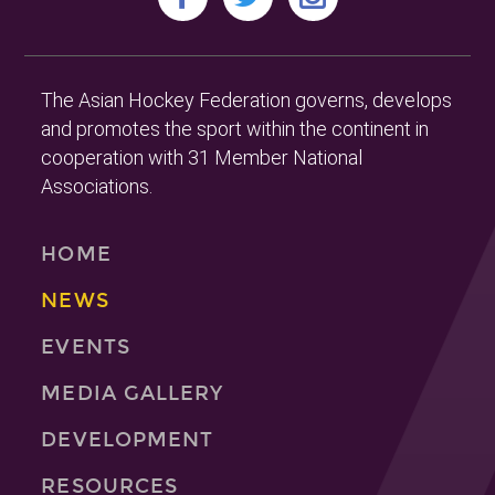
The Asian Hockey Federation governs, develops
and promotes the sport within the continent in
cooperation with 31 Member National
Associations.
HOME
NEWS
EVENTS
MEDIA GALLERY
DEVELOPMENT
RESOURCES