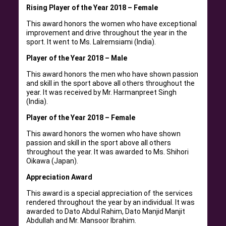
Rising Player of the Year 2018 – Female
This award honors the women who have exceptional
improvement and drive throughout the year in the
sport. It went to Ms. Lalremsiami (India).
Player of the Year 2018 – Male
This award honors the men who have shown passion
and skill in the sport above all others throughout the
year. It was received by Mr. Harmanpreet Singh
(India).
Player of the Year 2018 – Female
This award honors the women who have shown
passion and skill in the sport above all others
throughout the year. It was awarded to Ms. Shihori
Oikawa (Japan).
Appreciation Award
This award is a special appreciation of the services
rendered throughout the year by an individual. It was
awarded to Dato Abdul Rahim, Dato Manjid Manjit
Abdullah and Mr. Mansoor Ibrahim.