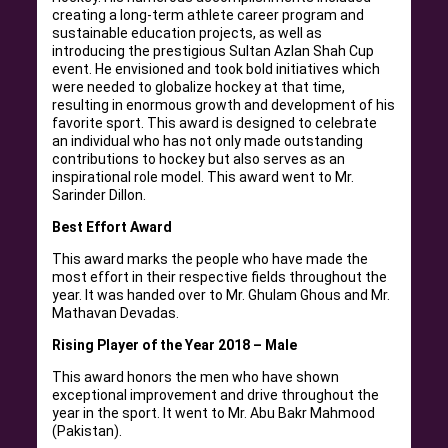
creating a long-term athlete career program and
sustainable education projects, as well as
introducing the prestigious Sultan Azlan Shah Cup
event. He envisioned and took bold initiatives which
were needed to globalize hockey at that time,
resulting in enormous growth and development of his
favorite sport. This award is designed to celebrate
an individual who has not only made outstanding
contributions to hockey but also serves as an
inspirational role model. This award went to Mr.
Sarinder Dillon.
Best Effort Award
This award marks the people who have made the
most effort in their respective fields throughout the
year. It was handed over to Mr. Ghulam Ghous and Mr.
Mathavan Devadas.
Rising Player of the Year 2018 – Male
This award honors the men who have shown
exceptional improvement and drive throughout the
year in the sport. It went to Mr. Abu Bakr Mahmood
(Pakistan).