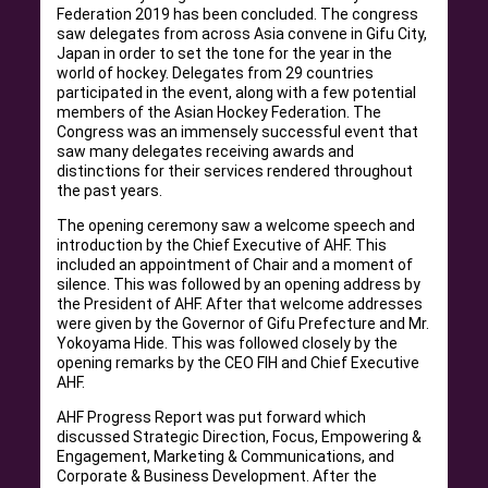
Federation 2019 has been concluded. The congress
saw delegates from across Asia convene in Gifu City,
Japan in order to set the tone for the year in the
world of hockey. Delegates from 29 countries
participated in the event, along with a few potential
members of the Asian Hockey Federation. The
Congress was an immensely successful event that
saw many delegates receiving awards and
distinctions for their services rendered throughout
the past years.
The opening ceremony saw a welcome speech and
introduction by the Chief Executive of AHF. This
included an appointment of Chair and a moment of
silence. This was followed by an opening address by
the President of AHF. After that welcome addresses
were given by the Governor of Gifu Prefecture and Mr.
Yokoyama Hide. This was followed closely by the
opening remarks by the CEO FIH and Chief Executive
AHF.
AHF Progress Report was put forward which
discussed Strategic Direction, Focus, Empowering &
Engagement, Marketing & Communications, and
Corporate & Business Development. After the