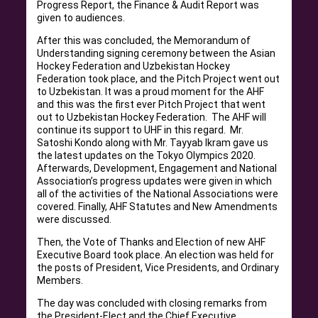
Progress Report, the Finance & Audit Report was
given to audiences.
After this was concluded, the Memorandum of
Understanding signing ceremony between the Asian
Hockey Federation and Uzbekistan Hockey
Federation took place, and the Pitch Project went out
to Uzbekistan. It was a proud moment for the AHF
and this was the first ever Pitch Project that went
out to Uzbekistan Hockey Federation. The AHF will
continue its support to UHF in this regard. Mr.
Satoshi Kondo along with Mr. Tayyab Ikram gave us
the latest updates on the Tokyo Olympics 2020.
Afterwards, Development, Engagement and National
Association’s progress updates were given in which
all of the activities of the National Associations were
covered. Finally, AHF Statutes and New Amendments
were discussed.
Then, the Vote of Thanks and Election of new AHF
Executive Board took place. An election was held for
the posts of President, Vice Presidents, and Ordinary
Members.
The day was concluded with closing remarks from
the President-Elect and the Chief Executive.