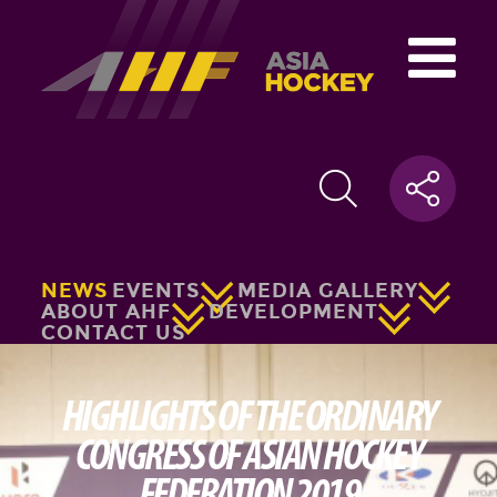
NEWS
EVENTS
MEDIA GALLERY
ABOUT AHF
DEVELOPMENT
CONTACT US
HIGHLIGHTS OF THE ORDINARY
CONGRESS OF ASIAN HOCKEY
FEDERATION 2019