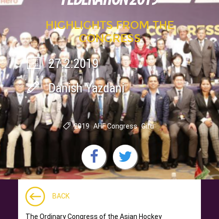
HIGHLIGHTS FROM THE
CONGRESS
27.2.2019
Danish Yazdani
2019
AHF Congress
Gifu
BACK
The Ordinary Congress of the Asian Hockey