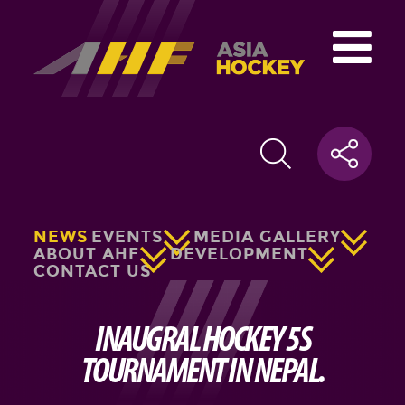
NEWS
EVENTS
MEDIA GALLERY
ABOUT AHF
DEVELOPMENT
CONTACT US
INAUGRAL HOCKEY 5S
TOURNAMENT IN NEPAL.