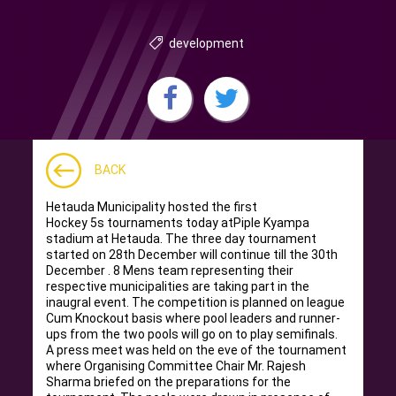
development
BACK
Hetauda Municipality hosted the first
Hockey 5s tournaments today atPiple Kyampa
stadium at Hetauda. The three day tournament
started on 28th December will continue till the 30th
December . 8 Mens team representing their
respective municipalities are taking part in the
inaugral event. The competition is planned on league
Cum Knockout basis where pool leaders and runner-
ups from the two pools will go on to play semifinals.
A press meet was held on the eve of the tournament
where Organising Committee Chair Mr. Rajesh
Sharma briefed on the preparations for the