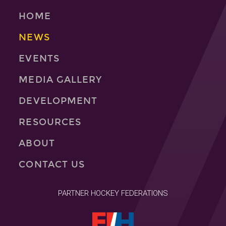
HOME
NEWS
EVENTS
MEDIA GALLERY
DEVELOPMENT
RESOURCES
ABOUT
CONTACT US
PARTNER HOCKEY FEDERATIONS