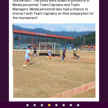
tournament. The pools were drawn in presence of
Media personnel, Team Captains and Team
Managers. Media personnel also had a chance to
interact with Team Captains on their preparation for
the tournament.