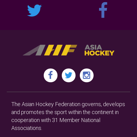
The Asian Hockey Federation governs, develops
and promotes the sport within the continent in
cooperation with 31 Member National
Associations.