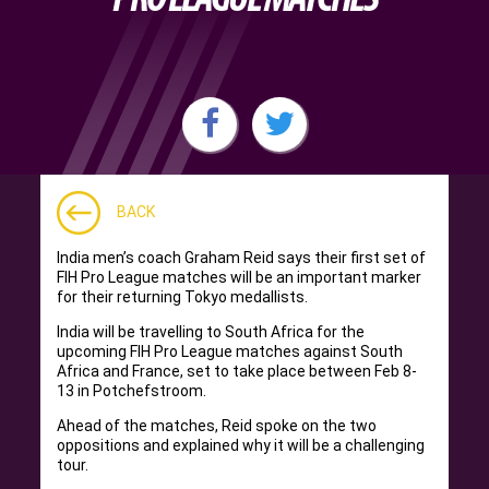
BACK
India men’s coach Graham Reid says their first set of
FIH Pro League matches will be an important marker
for their returning Tokyo medallists.
India will be travelling to South Africa for the
upcoming FIH Pro League matches against South
Africa and France, set to take place between Feb 8-
13 in Potchefstroom.
Ahead of the matches, Reid spoke on the two
oppositions and explained why it will be a challenging
tour.