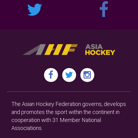
The Asian Hockey Federation governs, develops
and promotes the sport within the continent in
cooperation with 31 Member National
Associations.