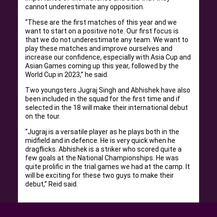
cannot underestimate any opposition.
“These are the first matches of this year and we
want to start on a positive note. Our first focus is
that we do not underestimate any team. We want to
play these matches and improve ourselves and
increase our confidence, especially with Asia Cup and
Asian Games coming up this year, followed by the
World Cup in 2023,” he said.
Two youngsters Jugraj Singh and Abhishek have also
been included in the squad for the first time and if
selected in the 18 will make their international debut
on the tour.
“Jugraj is a versatile player as he plays both in the
midfield and in defence. He is very quick when he
dragflicks. Abhishek is a striker who scored quite a
few goals at the National Championships. He was
quite prolific in the trial games we had at the camp. It
will be exciting for these two guys to make their
debut,” Reid said.