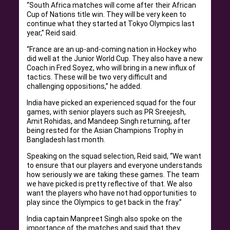
“South Africa matches will come after their African
Cup of Nations title win. They will be very keen to
continue what they started at Tokyo Olympics last
year,” Reid said.
“France are an up-and-coming nation in Hockey who
did well at the Junior World Cup. They also have a new
Coach in Fred Soyez, who will bring in a new influx of
tactics. These will be two very difficult and
challenging oppositions,” he added.
India have picked an experienced squad for the four
games, with senior players such as PR Sreejesh,
Amit Rohidas, and Mandeep Singh returning, after
being rested for the Asian Champions Trophy in
Bangladesh last month.
Speaking on the squad selection, Reid said, “We want
to ensure that our players and everyone understands
how seriously we are taking these games. The team
we have picked is pretty reflective of that. We also
want the players who have not had opportunities to
play since the Olympics to get back in the fray.”
India captain Manpreet Singh also spoke on the
importance of the matches and said that they