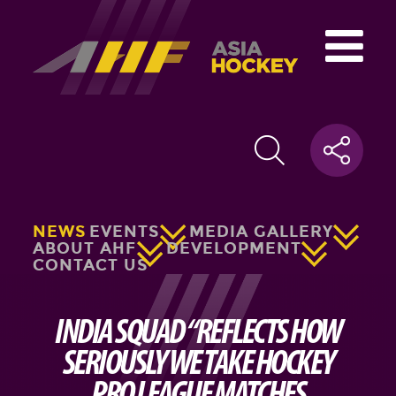
NEWS
EVENTS
MEDIA GALLERY
ABOUT AHF
DEVELOPMENT
CONTACT US
INDIA SQUAD “REFLECTS HOW
SERIOUSLY WE TAKE HOCKEY
PRO LEAGUE MATCHES