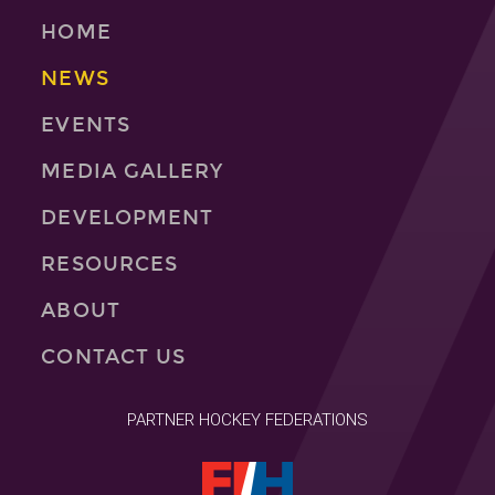
HOME
NEWS
EVENTS
MEDIA GALLERY
DEVELOPMENT
RESOURCES
ABOUT
CONTACT US
PARTNER HOCKEY FEDERATIONS