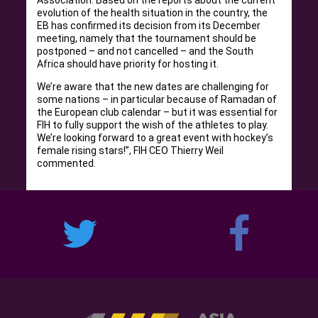
evolution of the health situation in the country, the
EB has confirmed its decision from its December
meeting, namely that the tournament should be
postponed – and not cancelled – and the South
Africa should have priority for hosting it.
We’re aware that the new dates are challenging for
some nations – in particular because of Ramadan of
the European club calendar – but it was essential for
FIH to fully support the wish of the athletes to play.
We’re looking forward to a great event with hockey’s
female rising stars!”, FIH CEO Thierry Weil
commented.