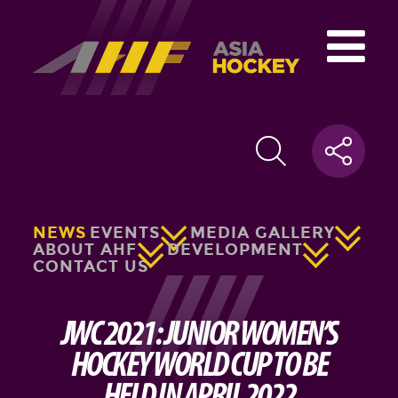
NEWS
EVENTS
MEDIA GALLERY
ABOUT AHF
DEVELOPMENT
CONTACT US
JWC 2021: JUNIOR WOMEN’S
HOCKEY WORLD CUP TO BE
HELD IN APRIL 2022