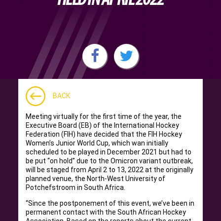
BACK
Meeting virtually for the first time of the year, the
Executive Board (EB) of the International Hockey
Federation (FIH) have decided that the FIH Hockey
Women’s Junior World Cup, which wan initially
scheduled to be played in December 2021 but had to
be put “on hold” due to the Omicron variant outbreak,
will be staged from April 2 to 13, 2022 at the originally
planned venue, the North-West University of
Potchefstroom in South Africa.
“Since the postponement of this event, we’ve been in
permanent contact with the South African Hockey
Association. Based on the reports about the current