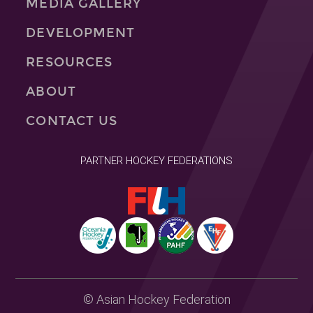
MEDIA GALLERY
DEVELOPMENT
RESOURCES
ABOUT
CONTACT US
PARTNER HOCKEY FEDERATIONS
© Asian Hockey Federation