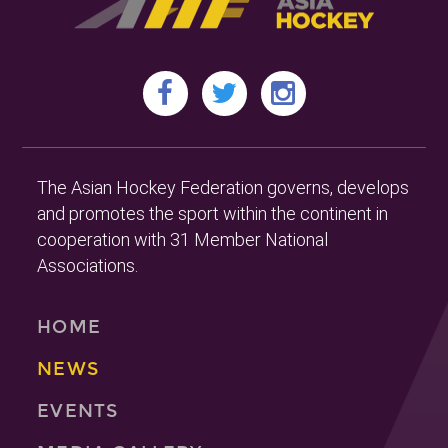
The Asian Hockey Federation governs, develops
and promotes the sport within the continent in
cooperation with 31 Member National
Associations.
HOME
NEWS
EVENTS