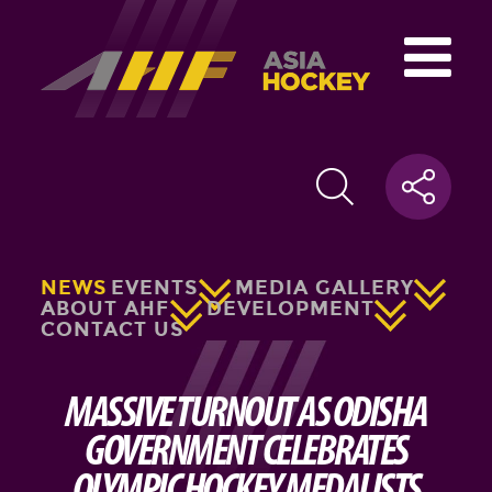
NEWS
EVENTS
MEDIA GALLERY
ABOUT AHF
DEVELOPMENT
CONTACT US
MASSIVE TURNOUT AS ODISHA
GOVERNMENT CELEBRATES
OLYMPIC HOCKEY MEDALISTS