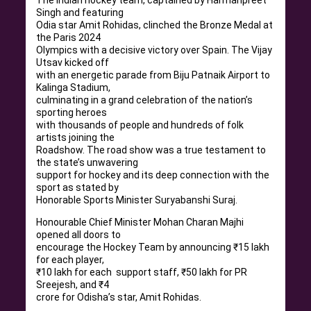
Singh and featuring
Odia star Amit Rohidas, clinched the Bronze Medal at
the Paris 2024
Olympics with a decisive victory over Spain. The Vijay
Utsav kicked off
with an energetic parade from Biju Patnaik Airport to
Kalinga Stadium,
culminating in a grand celebration of the nation’s
sporting heroes
with thousands of people and hundreds of folk
artists joining the
Roadshow. The road show was a true testament to
the state’s unwavering
support for hockey and its deep connection with the
sport as stated by
Honorable Sports Minister Suryabanshi Suraj.
Honourable Chief Minister Mohan Charan Majhi
opened all doors to
encourage the Hockey Team by announcing ₹15 lakh
for each player,
₹10 lakh for each support staff, ₹50 lakh for PR
Sreejesh, and ₹4
crore for Odisha’s star, Amit Rohidas.