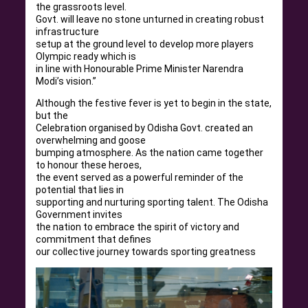
the grassroots level.
Govt. will leave no stone unturned in creating robust
infrastructure
setup at the ground level to develop more players
Olympic ready which is
in line with Honourable Prime Minister Narendra
Modi’s vision.”
Although the festive fever is yet to begin in the state,
but the
Celebration organised by Odisha Govt. created an
overwhelming and goose
bumping atmosphere. As the nation came together
to honour these heroes,
the event served as a powerful reminder of the
potential that lies in
supporting and nurturing sporting talent. The Odisha
Government invites
the nation to embrace the spirit of victory and
commitment that defines
our collective journey towards sporting greatness