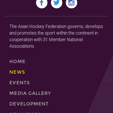
The Asian Hockey Federation governs, develops
and promotes the sport within the continent in
cooperation with 31 Member National
Associations.
HOME
NEWS
EVENTS
MEDIA GALLERY
DEVELOPMENT