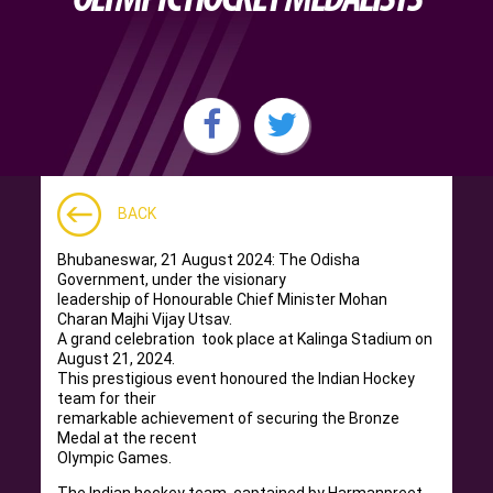
BACK
Bhubaneswar, 21 August 2024: The Odisha
Government, under the visionary
leadership of Honourable Chief Minister Mohan
Charan Majhi Vijay Utsav.
A grand celebration took place at Kalinga Stadium on
August 21, 2024.
This prestigious event honoured the Indian Hockey
team for their
remarkable achievement of securing the Bronze
Medal at the recent
Olympic Games.
The Indian hockey team, captained by Harmanpreet