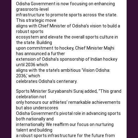
Odisha Government is now focusing on enhancing
grassroots-level
infrastructure to promote sports across the state.
This strategic move
aligns with Chief Minister of Odisha’s vision to build a
robust sports
ecosystem and elevate the overall sports culture in
the state. Building
upon commitment to hockey, Chief Minister Majhi
has announced a further
extension of Odisha’s sponsorship of Indian hockey
until 2036 which
aligns with the state’s ambitious ‘Vision Odisha:
2036,’ which
celebrates Odisha’s centenary.
Sports Minister Suryabanshi Suraj added, “This grand
celebration not
only honours our athletes’ remarkable achievements
but also underscores
Odisha Government’s pivotal role in advancing sports
both nationally and
internationally. We reaffirm our focus on nurturing
talent and building
a robust sports infrastructure for the future from