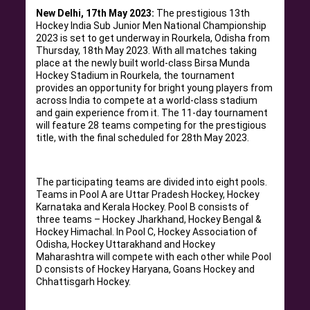
New Delhi, 17th May 2023:
The prestigious 13th
Hockey India Sub Junior Men National Championship
2023 is set to get underway in Rourkela, Odisha from
Thursday, 18th May 2023. With all matches taking
place at the newly built world-class Birsa Munda
Hockey Stadium in Rourkela, the tournament
provides an opportunity for bright young players from
across India to compete at a world-class stadium
and gain experience from it. The 11-day tournament
will feature 28 teams competing for the prestigious
title, with the final scheduled for 28th May 2023.
The participating teams are divided into eight pools.
Teams in Pool A are Uttar Pradesh Hockey, Hockey
Karnataka and Kerala Hockey. Pool B consists of
three teams – Hockey Jharkhand, Hockey Bengal &
Hockey Himachal. In Pool C, Hockey Association of
Odisha, Hockey Uttarakhand and Hockey
Maharashtra will compete with each other while Pool
D consists of Hockey Haryana, Goans Hockey and
Chhattisgarh Hockey.