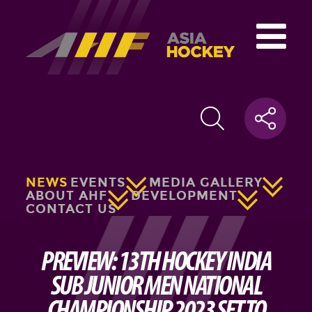
NEWS
EVENTS
MEDIA GALLERY
ABOUT AHF
DEVELOPMENT
CONTACT US
PREVIEW: 13TH HOCKEY INDIA
SUB JUNIOR MEN NATIONAL
CHAMPIONSHIP 2023 SET TO