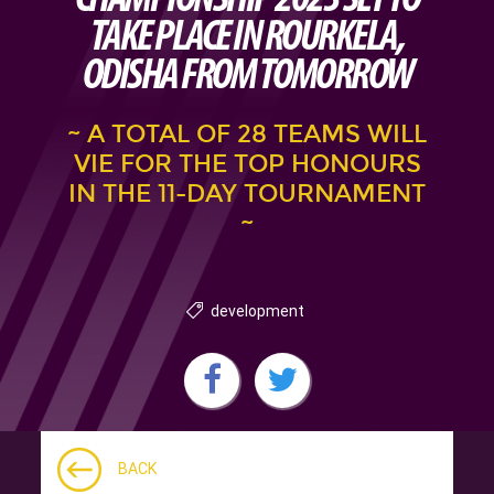
TAKE PLACE IN ROURKELA,
ODISHA FROM TOMORROW
~ A TOTAL OF 28 TEAMS WILL
VIE FOR THE TOP HONOURS
IN THE 11-DAY TOURNAMENT
~
development
BACK