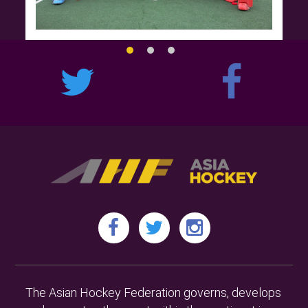
The Asian Hockey Federation governs, develops