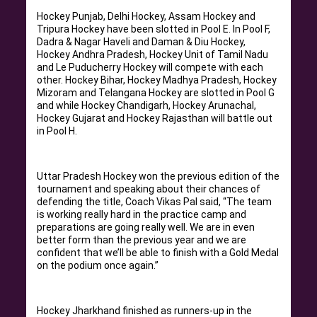
Hockey Punjab, Delhi Hockey, Assam Hockey and
Tripura Hockey have been slotted in Pool E. In Pool F,
Dadra & Nagar Haveli and Daman & Diu Hockey,
Hockey Andhra Pradesh, Hockey Unit of Tamil Nadu
and Le Puducherry Hockey will compete with each
other. Hockey Bihar, Hockey Madhya Pradesh, Hockey
Mizoram and Telangana Hockey are slotted in Pool G
and while Hockey Chandigarh, Hockey Arunachal,
Hockey Gujarat and Hockey Rajasthan will battle out
in Pool H.
Uttar Pradesh Hockey won the previous edition of the
tournament and speaking about their chances of
defending the title, Coach Vikas Pal said, “The team
is working really hard in the practice camp and
preparations are going really well. We are in even
better form than the previous year and we are
confident that we’ll be able to finish with a Gold Medal
on the podium once again.”
Hockey Jharkhand finished as runners-up in the