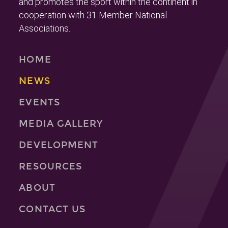
and promotes the sport within the continent in
cooperation with 31 Member National
Associations.
HOME
NEWS
EVENTS
MEDIA GALLERY
DEVELOPMENT
RESOURCES
ABOUT
CONTACT US