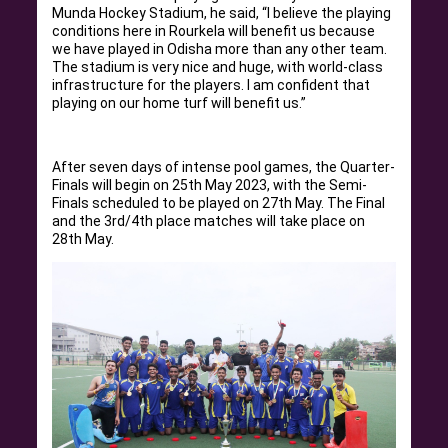
Munda Hockey Stadium, he said, “I believe the playing
conditions here in Rourkela will benefit us because
we have played in Odisha more than any other team.
The stadium is very nice and huge, with world-class
infrastructure for the players. I am confident that
playing on our home turf will benefit us.”
After seven days of intense pool games, the Quarter-
Finals will begin on 25th May 2023, with the Semi-
Finals scheduled to be played on 27th May. The Final
and the 3rd/4th place matches will take place on
28th May.