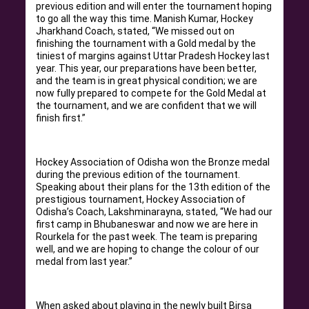
previous edition and will enter the tournament hoping
to go all the way this time. Manish Kumar, Hockey
Jharkhand Coach, stated, “We missed out on
finishing the tournament with a Gold medal by the
tiniest of margins against Uttar Pradesh Hockey last
year. This year, our preparations have been better,
and the team is in great physical condition; we are
now fully prepared to compete for the Gold Medal at
the tournament, and we are confident that we will
finish first.”
Hockey Association of Odisha won the Bronze medal
during the previous edition of the tournament.
Speaking about their plans for the 13th edition of the
prestigious tournament, Hockey Association of
Odisha’s Coach, Lakshminarayna, stated, “We had our
first camp in Bhubaneswar and now we are here in
Rourkela for the past week. The team is preparing
well, and we are hoping to change the colour of our
medal from last year.”
When asked about playing in the newly built Birsa