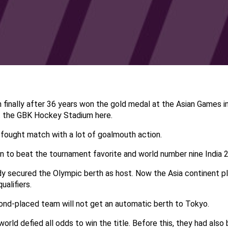
finally after 36 years won the gold medal at the Asian Games i
t the GBK Hockey Stadium here.
 fought match with a lot of goalmouth action.
 to beat the tournament favorite and world number nine India 2-1
y secured the Olympic berth as host. Now the Asia continent pla
ualifiers.
cond-placed team will not get an automatic berth to Tokyo.
world defied all odds to win the title. Before this, they had als