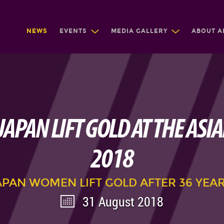
NEWS
EVENTS
MEDIA GALLERY
ABOUT A
JAPAN LIFT GOLD AT THE ASI
2018
APAN WOMEN LIFT GOLD AFTER 36 YEAR
31 August 2018