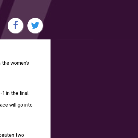
n the women’s
 in the final.
ce will go into
o beaten two