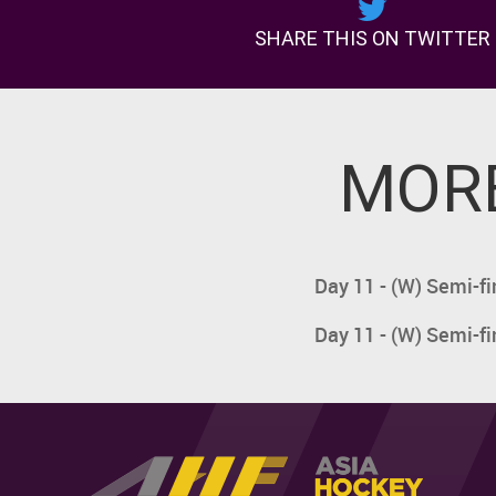
SHARE THIS ON TWITTER
MORE
Day 11 - (W) Semi-fi
Day 11 - (W) Semi-fi