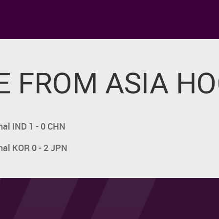
 FROM ASIA H
nal IND 1 - 0 CHN
nal KOR 0 - 2 JPN