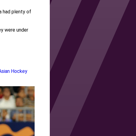
 had plenty of
hey were under
Asian Hockey