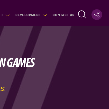
HF
DEVELOPMENT
CONTACT US
AN GAMES
S!