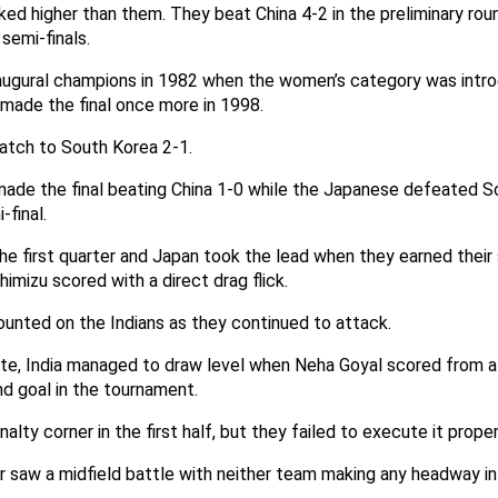
ed higher than them. They beat China 4-2 in the preliminary ro
 semi-finals.
naugural champions in 1982 when the women’s category was intr
 made the final once more in 1998.
atch to South Korea 2-1.
 made the final beating China 1-0 while the Japanese defeated S
-final.
the first quarter and Japan took the lead when they earned thei
himizu scored with a direct drag flick.
unted on the Indians as they continued to attack.
ute, India managed to draw level when Neha Goyal scored from a 
d goal in the tournament.
alty corner in the first half, but they failed to execute it proper
r saw a midfield battle with neither team making any headway in