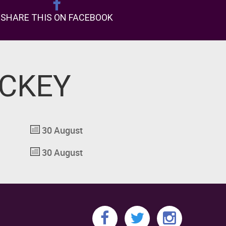
SHARE THIS ON FACEBOOK
OCKEY
30 August
30 August