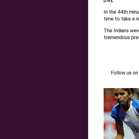
play,
In the 44th min
time to take a r
The Indians were
tremendous pres
Follow us o