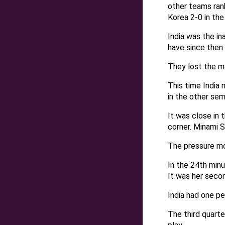
other teams rank
Korea 2-0 in the
India was the i
have since then
They lost the m
This time India
in the other semi
It was close in 
corner. Minami S
The pressure mo
In the 24th min
It was her secon
India had one pen
The third quarte