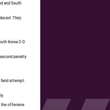
und and South
oduced. They
outh Korea 2-0
r second penalty
field attempt.
ly.
 the offensive