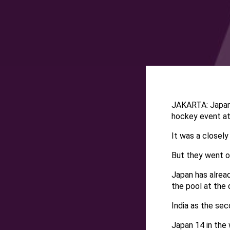
JAKARTA: Japan 
hockey event a
It was a closely
But they went on
Japan has alread
the pool at the q
India as the se
Japan 14 in the 