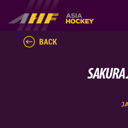
BACK
SAKURA 
J