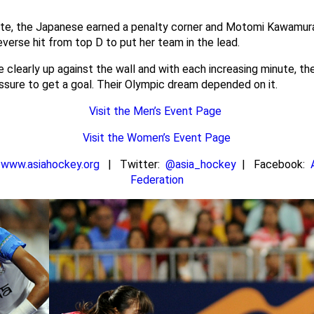
ute, the Japanese earned a penalty corner and Motomi Kawamura
everse hit from top D to put her team in the lead.
 clearly up against the wall and with each increasing minute, t
sure to get a goal. Their Olympic dream depended on it.
Visit the Men’s Event Page
Visit the Women’s Event Page
n
www.asiahockey.org
| Twitter:
@asia_hockey
| Facebook:
Federation