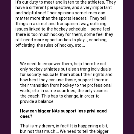
It’s our duty to meet and listen to the athletes. They
have a different perspective, and a very important
and helpful one! Their opinions sometimes can
matter more than the sports leaders’. They tell
things in a direct and transparent way, outlining
issues linked to the hockey schedule – some feel
there is too much hockey for them, some feel they
still need more opportunities to play -, coaching,
officiating, the rules of hockey, etc …
We need to empower them, help them be not
only hockey athletes but also strong individuals
for society, educate them about their rights and
how best they can use those, support them in
their transition from hockey to the professional
world, etc. In some countries, the only voice is
the coach. This has to change, in order to
provide a balance.
How can bigger NAs support less privileged
ones?
That is my dream, in fact! It is happening a bit,
but not that much … We need to tell the bigger