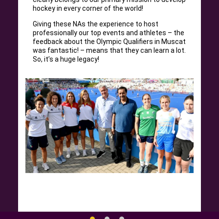
hockey in every corner of the world!
Giving these NAs the experience to host
professionally our top events and athletes – the
feedback about the Olympic Qualifiers in Muscat
was fantastic! – means that they can learn a lot.
So, it’s a huge legacy!