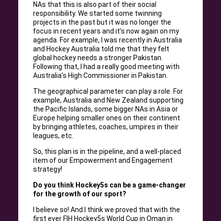
NAs that this is also part of their social
responsibility. We started some twinning
projects in the past but it was no longer the
focus in recent years and it’s now again on my
agenda. For example, I was recently in Australia
and Hockey Australia told me that they felt
global hockey needs a stronger Pakistan.
Following that, I had a really good meeting with
Australia’s High Commissioner in Pakistan.
The geographical parameter can play a role. For
example, Australia and New Zealand supporting
the Pacific Islands, some bigger NAs in Asia or
Europe helping smaller ones on their continent
by bringing athletes, coaches, umpires in their
leagues, etc.
So, this plan is in the pipeline, and a well-placed
item of our Empowerment and Engagement
strategy!
Do you think Hockey5s can be a game-changer
for the growth of our sport?
I believe so! And I think we proved that with the
first ever FIH Hockey5s World Cup in Oman in