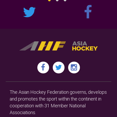
The Asian Hockey Federation governs, develops
and promotes the sport within the continent in
cooperation with 31 Member National
Associations.