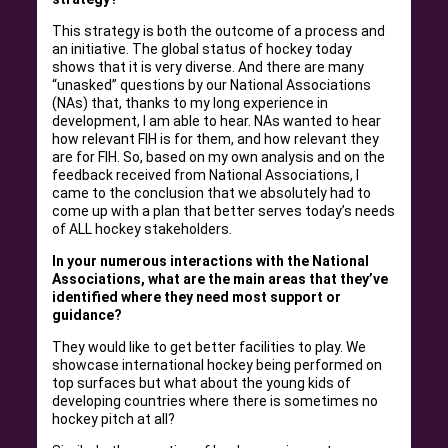
This strategy is both the outcome of a process and
an initiative. The global status of hockey today
shows that it is very diverse. And there are many
“unasked” questions by our National Associations
(NAs) that, thanks to my long experience in
development, I am able to hear. NAs wanted to hear
how relevant FIH is for them, and how relevant they
are for FIH. So, based on my own analysis and on the
feedback received from National Associations, I
came to the conclusion that we absolutely had to
come up with a plan that better serves today’s needs
of ALL hockey stakeholders.
In your numerous interactions with the National
Associations, what are the main areas that they’ve
identified where they need most support or
guidance?
They would like to get better facilities to play. We
showcase international hockey being performed on
top surfaces but what about the young kids of
developing countries where there is sometimes no
hockey pitch at all?