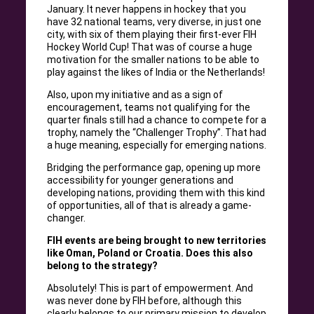
January. It never happens in hockey that you
have 32 national teams, very diverse, in just one
city, with six of them playing their first-ever FIH
Hockey World Cup! That was of course a huge
motivation for the smaller nations to be able to
play against the likes of India or the Netherlands!
Also, upon my initiative and as a sign of
encouragement, teams not qualifying for the
quarter finals still had a chance to compete for a
trophy, namely the “Challenger Trophy”. That had
a huge meaning, especially for emerging nations.
Bridging the performance gap, opening up more
accessibility for younger generations and
developing nations, providing them with this kind
of opportunities, all of that is already a game-
changer.
FIH events are being brought to new territories
like Oman, Poland or Croatia. Does this also
belong to the strategy?
Absolutely! This is part of empowerment. And
was never done by FIH before, although this
clearly belongs to our primary mission to develop