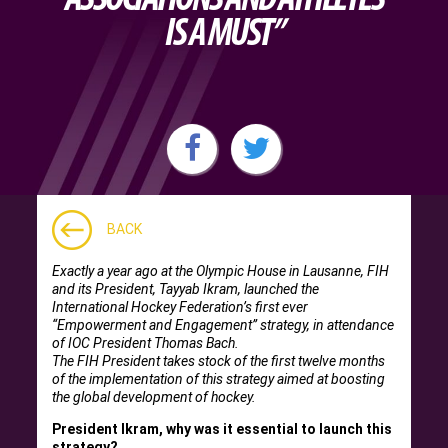
IS A MUST”
BACK
Exactly a year ago at the Olympic House in Lausanne, FIH
and its President, Tayyab Ikram, launched the
International Hockey Federation’s first ever
“Empowerment and Engagement” strategy, in attendance
of IOC President Thomas Bach.
The FIH President takes stock of the first twelve months
of the implementation of this strategy aimed at boosting
the global development of hockey.
President Ikram, why was it essential to launch this
strategy?