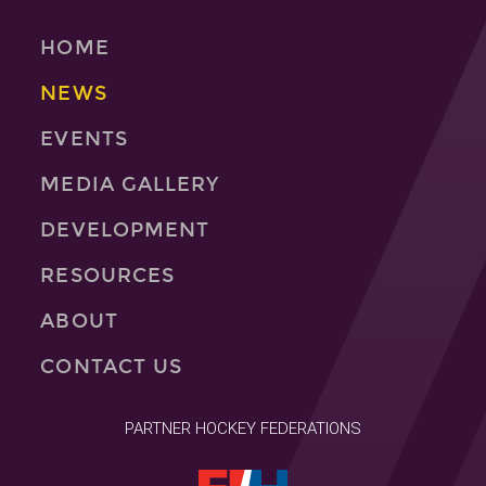
HOME
NEWS
EVENTS
MEDIA GALLERY
DEVELOPMENT
RESOURCES
ABOUT
CONTACT US
PARTNER HOCKEY FEDERATIONS