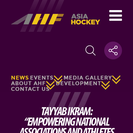
NEWS
EVENTS
MEDIA GALLERY
ABOUT AHF
DEVELOPMENT
CONTACT US
TAYYAB IKRAM:
“EMPOWERING NATIONAL
ASSOCIATIONS AND ATHLETES