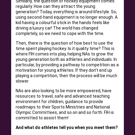
Similarly, the question of hockey equipment comes
regularly. How can they attract the young
generation? Today, everything is around lifestyle. So,
using second-hand equipment is no longer enough. A
kid having a colourful stick in the hands feels like
driving a luxury car! The world has changed
completely, so we need to cope with the time.
Then, there is the question of how best to use the
time spent playing hockey. Is it quality time? This is
where FIH comes into play, helping NAs to grow the
young generation both as athletes and individuals. In
particular, by providing a pathway to competition as a
motivation for young athletes. If they don’t end up
playing a competition, then the process will be much
slower.
NAs are also looking to be more empowered, have
resources to travel, safe and advanced teaching
environment for children, guidance to provide
roadmaps to their Sports Ministries and National
Olympic Committees, and so on and so forth. FIH is
committed to assist them!
And what do athletes tell you when you meet them?