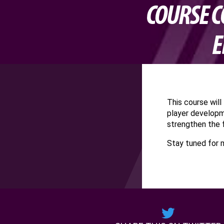
COURSE C
E
This course wil
player developm
strengthen the 
Stay tuned for 