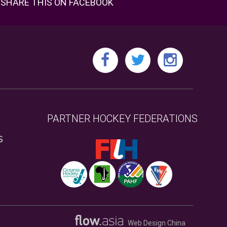
SHARE THIS ON FACEBOOK
PARTNER HOCKEY FEDERATIONS
S
Web Design China