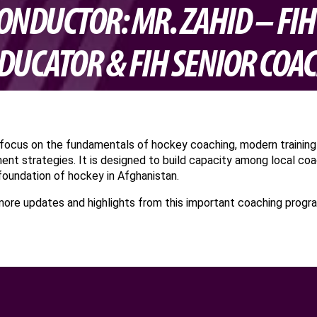
ONDUCTOR: MR. ZAHID – FI
DUCATOR & FIH SENIOR COA
l focus on the fundamentals of hockey coaching, modern training
ent strategies. It is designed to build capacity among local co
foundation of hockey in Afghanistan.
more updates and highlights from this important coaching progr