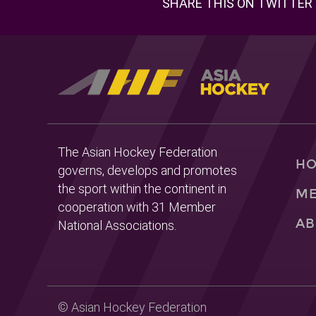
SHARE THIS ON TWITTER
The Asian Hockey Federation
H
governs, develops and promotes
the sport within the continent in
ME
cooperation with 31 Member
AB
National Associations.
© Asian Hockey Federation