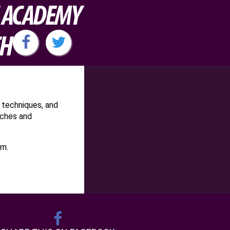
H ACADEMY
CH
 techniques, and
aches and
am.