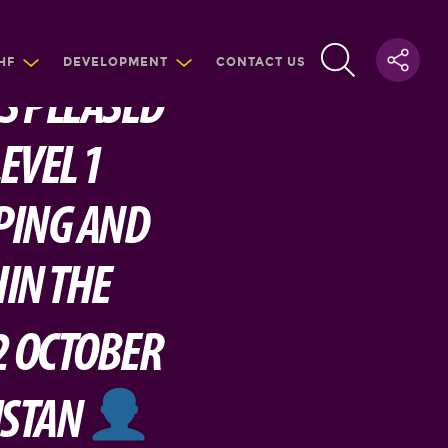
HF
DEVELOPMENT
CONTACT US
IS PLEASED
EVEL 1
PING AND
IN THE
2 OCTOBER
ISTAN