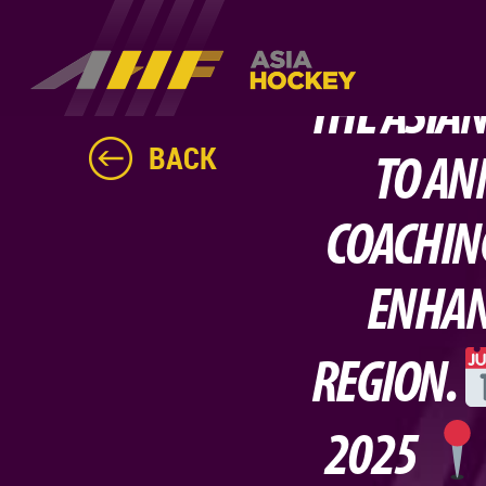
THE ASIAN
BACK
TO AN
COACHIN
ENHAN
REGION.
2025