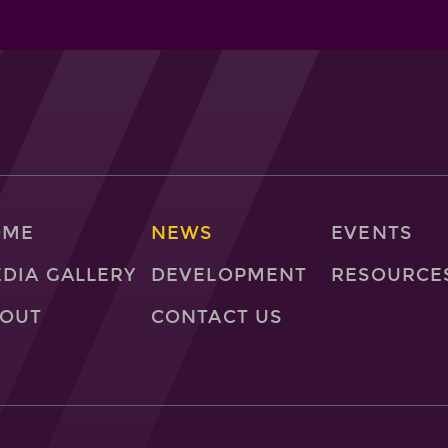
OME
NEWS
EVENTS
DIA GALLERY
DEVELOPMENT
RESOURCE
OUT
CONTACT US