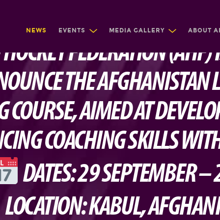
NEWS
EVENTS
MEDIA GALLERY
ABOUT A
 HOCKEY FEDERATION (AHF) 
NOUNCE THE AFGHANISTAN L
G COURSE, AIMED AT DEVELO
CING COACHING SKILLS WITH
DATES: 29 SEPTEMBER – 
LOCATION: KABUL, AFGHAN