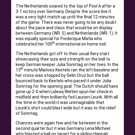
The Netherlands soared to the top of Pool A after a
3-1 victory over Germany. Despite the score line it
was a very tight match up until the final 12 minutes
of the game. There was never going to be any doubt
about the pace and class that would be on display
between Germany (WR: 5) and Netherlands (WR: 1). It
was equally special for Frederique Matla who
th
celebrated her 100
international on home soil.
The Netherlands got off to their usual fiery start
showcasing their size and strength on the ball to
keep German keeper Julia Sonntag on her toes. In the
th
13
minute Marloes Keetels ran the left baseline and
her cross was stopped by Selin Oruz but the ball
bounced back to Keetels who paced it under Julia
Sonntag for the opening goal. The Dutch should have
gone up 2-0 when Lidewij Welten spun her check in
midfield and then brilliantly fed Laurien Leurik. With all
the time in the world it was unimaginable that
Leurik’s shot could blast wide but it was to the relief
of Sonntag.
Chances were again few and far between in the
second quarter but it was Germany Lena Micheel
who blasted a ball on target for a sliding Hannah