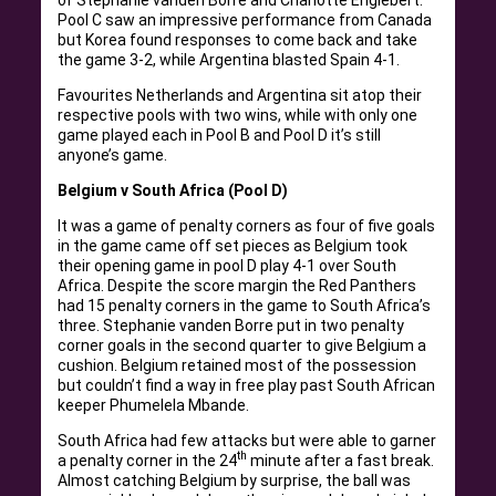
Pool C saw an impressive performance from Canada
but Korea found responses to come back and take
the game 3-2, while Argentina blasted Spain 4-1.
Favourites Netherlands and Argentina sit atop their
respective pools with two wins, while with only one
game played each in Pool B and Pool D it’s still
anyone’s game.
Belgium v South Africa (Pool D)
It was a game of penalty corners as four of five goals
in the game came off set pieces as Belgium took
their opening game in pool D play 4-1 over South
Africa. Despite the score margin the Red Panthers
had 15 penalty corners in the game to South Africa’s
three. Stephanie vanden Borre put in two penalty
corner goals in the second quarter to give Belgium a
cushion. Belgium retained most of the possession
but couldn’t find a way in free play past South African
keeper Phumelela Mbande.
South Africa had few attacks but were able to garner
th
a penalty corner in the 24
minute after a fast break.
Almost catching Belgium by surprise, the ball was