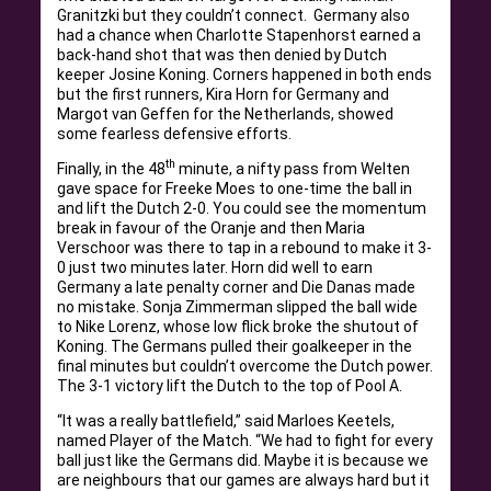
Granitzki but they couldn’t connect. Germany also
had a chance when Charlotte Stapenhorst earned a
back-hand shot that was then denied by Dutch
keeper Josine Koning. Corners happened in both ends
but the first runners, Kira Horn for Germany and
Margot van Geffen for the Netherlands, showed
some fearless defensive efforts.
th
Finally, in the 48
minute, a nifty pass from Welten
gave space for Freeke Moes to one-time the ball in
and lift the Dutch 2-0. You could see the momentum
break in favour of the Oranje and then Maria
Verschoor was there to tap in a rebound to make it 3-
0 just two minutes later. Horn did well to earn
Germany a late penalty corner and Die Danas made
no mistake. Sonja Zimmerman slipped the ball wide
to Nike Lorenz, whose low flick broke the shutout of
Koning. The Germans pulled their goalkeeper in the
final minutes but couldn’t overcome the Dutch power.
The 3-1 victory lift the Dutch to the top of Pool A.
“It was a really battlefield,” said Marloes Keetels,
named Player of the Match. “We had to fight for every
ball just like the Germans did. Maybe it is because we
are neighbours that our games are always hard but it