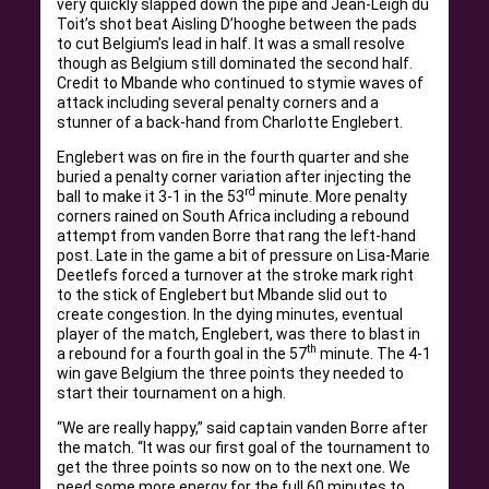
very quickly slapped down the pipe and Jean-Leigh du
Toit’s shot beat Aisling D’hooghe between the pads
to cut Belgium’s lead in half. It was a small resolve
though as Belgium still dominated the second half.
Credit to Mbande who continued to stymie waves of
attack including several penalty corners and a
stunner of a back-hand from Charlotte Englebert.
Englebert was on fire in the fourth quarter and she
buried a penalty corner variation after injecting the
rd
ball to make it 3-1 in the 53
minute. More penalty
corners rained on South Africa including a rebound
attempt from vanden Borre that rang the left-hand
post. Late in the game a bit of pressure on Lisa-Marie
Deetlefs forced a turnover at the stroke mark right
to the stick of Englebert but Mbande slid out to
create congestion. In the dying minutes, eventual
player of the match, Englebert, was there to blast in
th
a rebound for a fourth goal in the 57
minute. The 4-1
win gave Belgium the three points they needed to
start their tournament on a high.
“We are really happy,” said captain vanden Borre after
the match. “It was our first goal of the tournament to
get the three points so now on to the next one. We
need some more energy for the full 60 minutes to