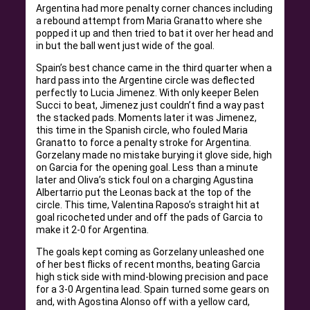
Argentina had more penalty corner chances including
a rebound attempt from Maria Granatto where she
popped it up and then tried to bat it over her head and
in but the ball went just wide of the goal.
Spain’s best chance came in the third quarter when a
hard pass into the Argentine circle was deflected
perfectly to Lucia Jimenez. With only keeper Belen
Succi to beat, Jimenez just couldn’t find a way past
the stacked pads. Moments later it was Jimenez,
this time in the Spanish circle, who fouled Maria
Granatto to force a penalty stroke for Argentina.
Gorzelany made no mistake burying it glove side, high
on Garcia for the opening goal. Less than a minute
later and Oliva’s stick foul on a charging Agustina
Albertarrio put the Leonas back at the top of the
circle. This time, Valentina Raposo’s straight hit at
goal ricocheted under and off the pads of Garcia to
make it 2-0 for Argentina.
The goals kept coming as Gorzelany unleashed one
of her best flicks of recent months, beating Garcia
high stick side with mind-blowing precision and pace
for a 3-0 Argentina lead. Spain turned some gears on
and, with Agostina Alonso off with a yellow card,