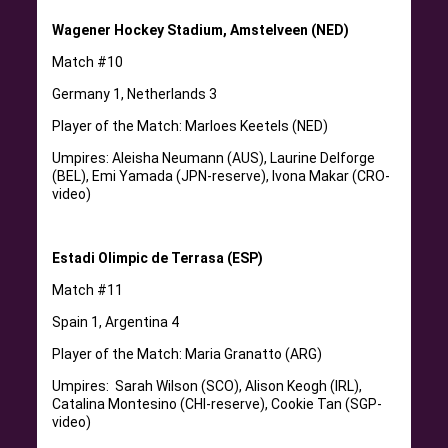
Wagener Hockey Stadium, Amstelveen (NED)
Match #10
Germany 1, Netherlands 3
Player of the Match: Marloes Keetels (NED)
Umpires: Aleisha Neumann (AUS), Laurine Delforge
(BEL), Emi Yamada (JPN-reserve), Ivona Makar (CRO-
video)
Estadi Olimpic de Terrasa (ESP)
Match #11
Spain 1, Argentina 4
Player of the Match: Maria Granatto (ARG)
Umpires: Sarah Wilson (SCO), Alison Keogh (IRL),
Catalina Montesino (CHI-reserve), Cookie Tan (SGP-
video)