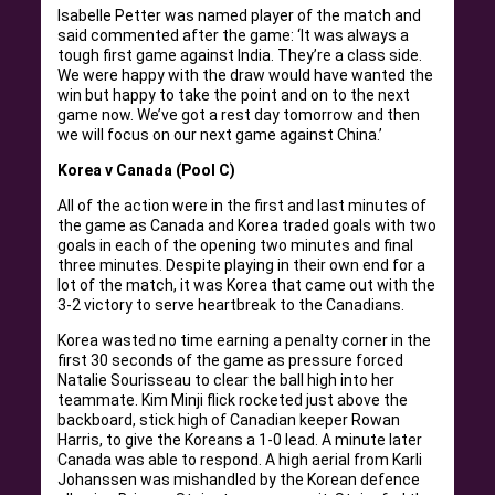
Isabelle Petter was named player of the match and
said commented after the game: ‘It was always a
tough first game against India. They’re a class side.
We were happy with the draw would have wanted the
win but happy to take the point and on to the next
game now. We’ve got a rest day tomorrow and then
we will focus on our next game against China.’
Korea v Canada (Pool C)
All of the action were in the first and last minutes of
the game as Canada and Korea traded goals with two
goals in each of the opening two minutes and final
three minutes. Despite playing in their own end for a
lot of the match, it was Korea that came out with the
3-2 victory to serve heartbreak to the Canadians.
Korea wasted no time earning a penalty corner in the
first 30 seconds of the game as pressure forced
Natalie Sourisseau to clear the ball high into her
teammate. Kim Minji flick rocketed just above the
backboard, stick high of Canadian keeper Rowan
Harris, to give the Koreans a 1-0 lead. A minute later
Canada was able to respond. A high aerial from Karli
Johanssen was mishandled by the Korean defence