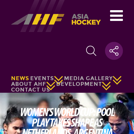
NEWS
EVENTS
MEDIA GALLERY
ABOUT AHF
DEVELOPMENT
CONTACT US
WOMEN’S WORLD CUP: POOL
PLAY TAKES SHAPE AS
NETHERLANDS, ARGENTINA