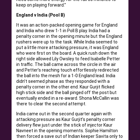
keep on playing forward.”
England v India (Pool B)
It was an action-packed opening game for England
and India who drew 1-1 in Poll B play. India had a
penalty corner in the opening minute but the England
rushers were up to the task. While India seemed to
put a little more attacking pressure, it was England
who were first on the board. A quick rush down the
right side allowed Lily Owsley to feed Isabelle Petter
in traffic. The ball came across the circle in the air
and Petter’s reaching touch effortlessly redirected
the ball into the mesh for a 1-0 England lead. India
didn’t seemed phase as they responded with a
penalty corner in the other end. Kaur Gurjit flicked
high stick side and the ball pinged off the post but
eventually ended in a re-award. Shona McCallin was
there to clear the second attempt.
India came out in the second quarter again with
attacking pressure as Kaur Gurjit’s penalty corner
delivery flew just under the stick of injector Kaur
Navneet in the opening moments. Sophie Hamilton
then forced a save out of Indian keeper Savita only to