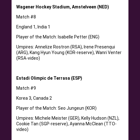
Wagener Hockey Stadium, Amstelveen (NED)
Match #8
England 1, India 1
Player of the Match: Isabelle Petter (ENG)
Umpires: Annelize Rostron (RSA), Irene Presenqui
(ARG), Kang Hyun Young (KOR-reserve), Wanri Venter
(RSA-video)
Estadi Olimpic de Terrasa (ESP)
Match #9
Korea 3, Canada 2
Player of the Match: Seo Jungeun (KOR)
Umpires: Michele Meister (GER), Kelly Hudson (NZL),
Cookie Tan (SGP-reserve), Ayanna McClean (TTO-
video)