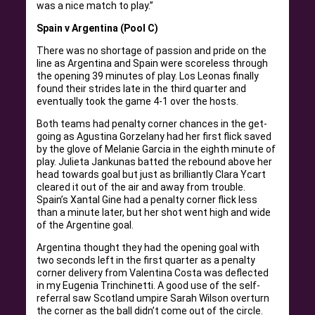
was a nice match to play.”
Spain v Argentina (Pool C)
There was no shortage of passion and pride on the
line as Argentina and Spain were scoreless through
the opening 39 minutes of play. Los Leonas finally
found their strides late in the third quarter and
eventually took the game 4-1 over the hosts.
Both teams had penalty corner chances in the get-
going as Agustina Gorzelany had her first flick saved
by the glove of Melanie Garcia in the eighth minute of
play. Julieta Jankunas batted the rebound above her
head towards goal but just as brilliantly Clara Ycart
cleared it out of the air and away from trouble.
Spain’s Xantal Gine had a penalty corner flick less
than a minute later, but her shot went high and wide
of the Argentine goal.
Argentina thought they had the opening goal with
two seconds left in the first quarter as a penalty
corner delivery from Valentina Costa was deflected
in my Eugenia Trinchinetti. A good use of the self-
referral saw Scotland umpire Sarah Wilson overturn
the corner as the ball didn’t come out of the circle.