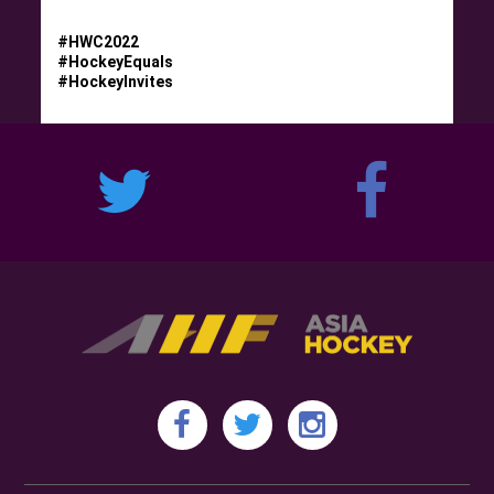
#HWC2022
#HockeyEquals
#HockeyInvites