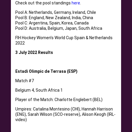
Check out the pool standings
here
.
Pool A: Netherlands, Germany, Ireland, Chile
Pool B: England, New Zealand, India, China
Pool C: Argentina, Spain, Korea, Canada
Pool D: Australia, Belgium, Japan, South Africa
FIH Hockey Women’s World Cup Spain & Netherlands
2022
3 July 2022 Results
Estadi Olimpic de Terrasa (ESP)
Match #7
Belgium 4, South Africa 1
Player of the Match: Charlotte Englebert (BEL)
Umpires: Catalina Montesino (CHI), Hannah Harrison
(ENG), Sarah Wilson (SCO-reserve), Alison Keogh (IRL-
video)