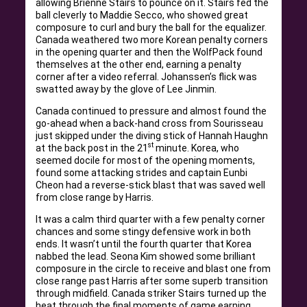
allowing Brienne Stairs to pounce on it. Stairs fed the
ball cleverly to Maddie Secco, who showed great
composure to curl and bury the ball for the equalizer.
Canada weathered two more Korean penalty corners
in the opening quarter and then the WolfPack found
themselves at the other end, earning a penalty
corner after a video referral. Johanssen’s flick was
swatted away by the glove of Lee Jinmin.
Canada continued to pressure and almost found the
go-ahead when a back-hand cross from Sourisseau
just skipped under the diving stick of Hannah Haughn
st
at the back post in the 21
minute. Korea, who
seemed docile for most of the opening moments,
found some attacking strides and captain Eunbi
Cheon had a reverse-stick blast that was saved well
from close range by Harris.
It was a calm third quarter with a few penalty corner
chances and some stingy defensive work in both
ends. It wasn’t until the fourth quarter that Korea
nabbed the lead. Seona Kim showed some brilliant
composure in the circle to receive and blast one from
close range past Harris after some superb transition
through midfield. Canada striker Stairs turned up the
heat through the final moments of game earning