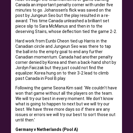
Canada an important penalty corner with under five
minutes to go. Johanssen’s flick was saved on the
post by Jungeun Seo but the play resulted in a re-
award. This time Canada unleashed a brilliant set
piece slip to Sara McManus and then in to the
deserving Stairs, whose deflection tied the game 2-2.
Hard work from Eunbi Cheon tied up Harris in the
Canadian circle and Jungeun Seo was there to tap
the ball into the empty goal to end any further
Canadian momentum. Canada had another penalty
corner denied by Korea and then a back-hand shot by
Jordyn Faiczak but they just could not find the
equalizer. Korea hung on to their 3-2 lead to climb
past Canada in Pool B play.
Following the game Seona Kim said: ‘We couldn’t have
won that game without all the players on the team.
We will try our best in every moment. We don’t know
what is going to happen to next but we will try our
best. We have three more days so if there are any
issues or errors we will try our best to sort those out
until then.’
Germany v Netherlands (Pool A)