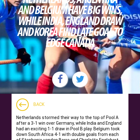
AND BELGIUM HAVE BIG WINS,
WHILE INDIA, ENGLAND DRAW
AND KOREA FIND LATE GOAL TO
EDGE CANADA
BACK
Netherlands stormed their way to the top of Pool A
after a 3-1 win over Germany, while India and England
had an exciting 1-1 draw in Pool B play. Belgium took
down South Africa 4-1 with double goals from each
of Stephanie vanden Borre and Charlotte Englebert.