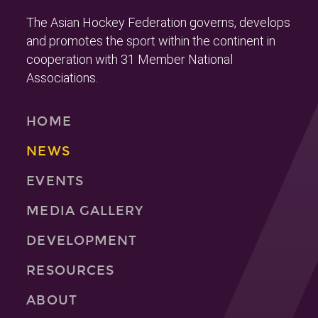
The Asian Hockey Federation governs, develops
and promotes the sport within the continent in
cooperation with 31 Member National
Associations.
HOME
NEWS
EVENTS
MEDIA GALLERY
DEVELOPMENT
RESOURCES
ABOUT