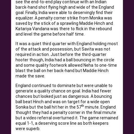
see the end-to-end play continue with an Indian
barck-hand shot flying high and wide of the England
goal. Finally, India were able to deservingly find their
equalizer. A penalty corner strike from Monika was
saved by the stick of a sprawling Maddie Hinch and
Katariya Vandana was there to flick in the rebound
and level the game before half time.
It was a quiet third quarter with England holding most
of the attack and possession, but Savita was not
required in action. Just before the third-quarter
hooter though, India had a ball bouncing in the circle
and some quality footwork allowed Neha to one-time
blast the ball on her back-hand but Maddie Hinch
made the save.
England continued to dominate but were unable to
generate a quality chance on goal. India had fewer
chances but looked just as dangerous. A bouncing
ball beat Hinch and was on target for a wide open
th
Sonika but the ball hit her in the 57
minute. England
thought they had a penalty corner in the final minute
but a video referral overturned it. The game remained
equal 1-1, a deserving score line as both keepers
were superb.