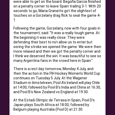
were able to get on the board. Begoña Garcia finished
on a penalty corner to leave Spain trailing 3-1. With 20
seconds to go, Maria Granatto got the slightest of
touches on a Gorzelany drag flick to seal the game 4-
1.
Following the game, Gorzelany, now with four goals in
the tournament, said: “It was a really tough game. At
the beginning it was really close. They were
defending their best to not allow us to enter but
soring the stroke we opened the game. We were then
more relaxed and then we got the penalty corner and
I think we deserved the win. It was beautiful to see so
many Argentina fans in the crowd here in Spain.”
There is a rest day tomorrow, Monday 4 July, and
then the action in the FIH Hockey Women’s World Cup
continues on Tuesday 5 July. At the Wagener
Stadium in Amstelveen, Pool A’s Ireland will play Chile
at 14:00, followed by Pool B’s India and China at 16:30,
and Pool B’s New Zealand vs England at 19:30.
At the Estadi Olimpic de Terrasa in Spain, Pool D’s
Japan plays South Africa at 18:00, followed by
Belgium playing Australia (Pool D) at 21:30.