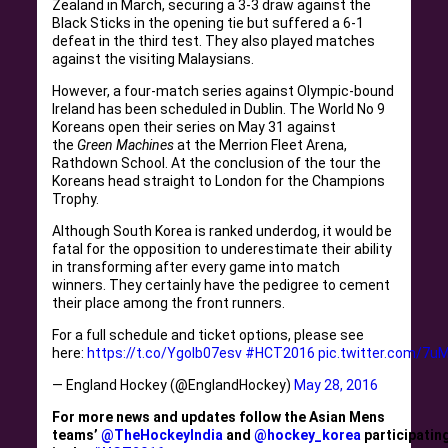
Zealand in March, securing a 3-3 draw against the
Black Sticks in the opening tie but suffered a 6-1
defeat in the third test. They also played matches
against the visiting Malaysians.
However, a four-match series against Olympic-bound
Ireland has been scheduled in Dublin. The World No 9
Koreans open their series on May 31 against
the
Green Machines
at the Merrion Fleet Arena,
Rathdown School. At the conclusion of the tour the
Koreans head straight to London for the Champions
Trophy.
Although South Korea is ranked underdog, it would be
fatal for the opposition to underestimate their ability
in transforming after every game into match
winners. They certainly have the pedigree to cement
their place among the front runners.
For a full schedule and ticket options, please see
here:
https://t.co/YgoIb07esv
#HCT2016
pic.twitter.com/7u
— England Hockey (@EnglandHockey)
May 28, 2016
For more news and updates follow the Asian Mens
teams’
@TheHockeyIndia
and
@hockey_korea
participatin