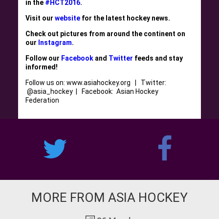
in the
#HCT2016
.
Visit our
website
for the latest hockey news.
Check out pictures from around the continent on
our
Instagram
.
Follow our
Facebook
and
Twitter
feeds and stay
informed!
Follow us on: www.asiahockey.org | Twitter:
@asia_hockey | Facebook: Asian Hockey
Federation
MORE FROM ASIA HOCKEY