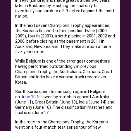
in 1998 (Lahore) and made great strides two years
later in Brisbane by reaching the final only to
eventually succumb to a 3-1 defeat against the host
nation.
In the next seven Champions Trophy appearances,
the Koreans finished in third position twice (2000,
2009), fourth (2007), a sixth placing in 2001, 2002 and
2008, before closing at the basement in 2011 in
Auckland, New Zealand. They make a return after a
five-year hiatus.
While Belgium is one of the strongest competitors
having performed outstandingly in previous
Champions Trophy, the Australians, Germans, Great
Britain and India have a winning track record over
Korea.
South Korea open its campaign against Belgium
on
June 10
followed by matches against Australia
(June 11), Great Britain (June 13), India (June 14) and
Germany (June 16). The classification matches and
final is on June 17.
In the race to the Champions Trophy, the Koreans
went on a four-match test series tour of New