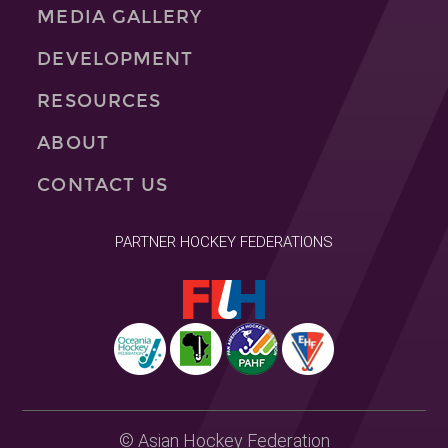
MEDIA GALLERY
DEVELOPMENT
RESOURCES
ABOUT
CONTACT US
PARTNER HOCKEY FEDERATIONS
© Asian Hockey Federation