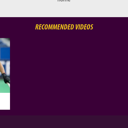
RECOMMENDED VIDEOS