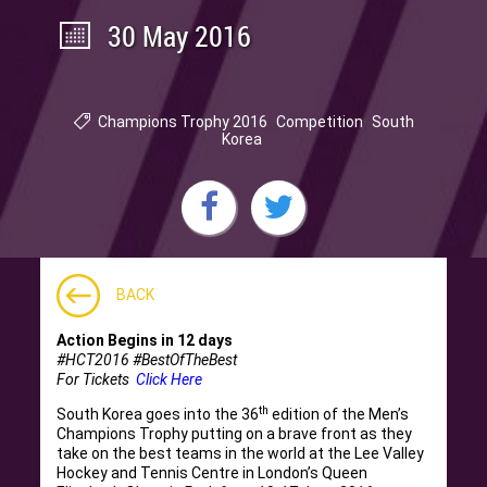
30 May 2016
Champions Trophy 2016
Competition
South
Korea
BACK
Action Begins in 12 days
#HCT2016 #BestOfTheBest
For Tickets
Click Here
th
South Korea goes into the 36
edition of the Men’s
Champions Trophy putting on a brave front as they
take on the best teams in the world at the Lee Valley
Hockey and Tennis Centre in London’s Queen