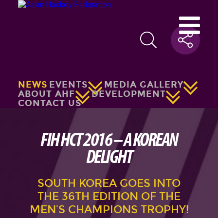
NEWS
EVENTS
MEDIA GALLERY
ABOUT AHF
DEVELOPMENT
CONTACT US
FIH HCT 2016 – A KOREAN
DELIGHT
SOUTH KOREA GOES INTO
THE 36TH EDITION OF THE
MEN’S CHAMPIONS TROPHY!