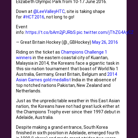
Elizabeth Olympic Park from 10-17 June 2016.
Down at
@LeeValleyHTC
, site is taking shape
for
#HCT2016
, not long to go!
Event
info:
https://t.co/bAm2jPJRbS
pic.twitter.com/jThZG4AyCZ
— Great Britain Hockey (@_GBHockey)
May 26, 2016
Riding on the ticket as
Champions Challenge 1
winners
in the eastern coastal city of Kuantan,
Malaysia in 2014, the Koreans face a gigantic task in
this six-nation tournament that boast of World No 1
Australia, Germany, Great Britain, Belgium and
2014
Asian Games gold medallist
India in the absence of
top notched nations Pakistan, New Zealand and
Netherlands.
Just as the unpredictable weather in this East Asian
nation, the Koreans have not had great luck either at
the Champions Trophy ever since their 1997 debut in
Adelaide, Australia.
Despite making a grand entrance, South Korea
finished in sixth position in Adelaide, emerged fourth