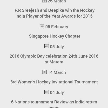
26 March
P.R Sreejesh and Deepika win the Hockey
India Player of the Year Awards for 2015
05 February
Singapore Hockey Chapter
05 July
2016 Olympic Day celebration 24th June 2016
at Matara
14 March
3rd Women's Hockey Invitational Tournament
04 July
6 Nations tournament Review as India return
home