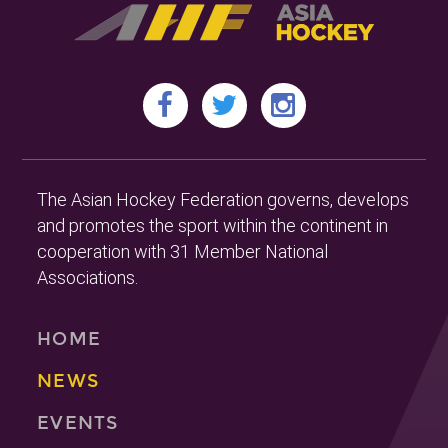
The Asian Hockey Federation governs, develops
and promotes the sport within the continent in
cooperation with 31 Member National
Associations.
HOME
NEWS
EVENTS