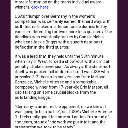
more information on the men’s individual award
winners,
click here
.
USA’s triumph over Germany in the women’s
competition was certainly earned the hard way, with
both teams locked in a tense tussle dominated by
excellent defending for two score-less quarters. The
deadlock was eventually broken by Camille Nobis,
who beat Jackie Briggs with a superb near-post
deflection in the third quarter.
It was a lead that they held until the 58th minute
when Taylor West forced a shoot-out with a clinical
penalty stroke conversion. As always, the shoot-out
itself was packed full of drama, but it was USA who
prevailed 3-2 thanks to conversions from Melissa
Gonzalez, Michelle Vitesse and a remarkable,
composed winner from 17-year-old Erin Matson, all
capitalising on some crucial blocks from the
outstanding Briggs.
“Germany is an incredible opponent, so we knew it
was going to be a battle”, said USA’s Michelle Vitesse.
“It feels really good to come out on top. I’m proud of
the team, proud of the work we put into it and the
preparation we took to be ready.”