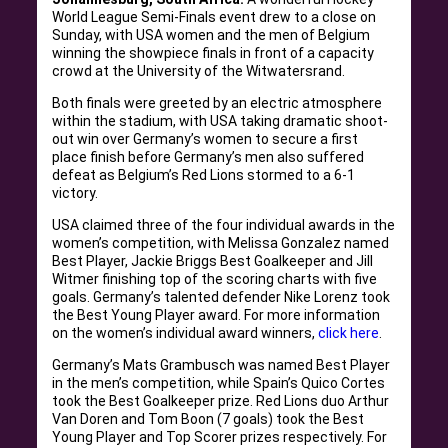
World League Semi-Finals event drew to a close on
Sunday, with USA women and the men of Belgium
winning the showpiece finals in front of a capacity
crowd at the University of the Witwatersrand.
Both finals were greeted by an electric atmosphere
within the stadium, with USA taking dramatic shoot-
out win over Germany’s women to secure a first
place finish before Germany’s men also suffered
defeat as Belgium’s Red Lions stormed to a 6-1
victory.
USA claimed three of the four individual awards in the
women’s competition, with Melissa Gonzalez named
Best Player, Jackie Briggs Best Goalkeeper and Jill
Witmer finishing top of the scoring charts with five
goals. Germany’s talented defender Nike Lorenz took
the Best Young Player award. For more information
on the women’s individual award winners,
click here
.
Germany’s Mats Grambusch was named Best Player
in the men’s competition, while Spain’s Quico Cortes
took the Best Goalkeeper prize. Red Lions duo Arthur
Van Doren and Tom Boon (7 goals) took the Best
Young Player and Top Scorer prizes respectively. For