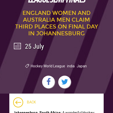
ENGLAND WOMEN AND
AUSTRALIA MEN CLAIM
THIRD PLACES ON FINAL DAY
IN JOHANNESBURG
25 July
Hockey World League
india
Japan
BACK
Johannesburg, South Africa:
A wonderful Hockey