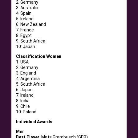
2: Germany
3: Australia
4: Spain
5: Ireland
6: New Zealand
7: France
8: Egypt
9: South Africa
10: Japan
Classification Women
1: USA
2: Germany
3: England
4: Argentina
5: South Africa
6: Japan
7: Ireland
8: India
9: Chile
10: Poland
Individual Awards
Men
Best Player
: Mats Grambusch (GER)