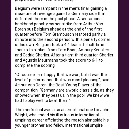
Belgium were rampant in the men’s final, gaining a
measure of revenge against a Germany side that
defeated them in the pool phase. A sensational
backhand penalty corner strike from Arthur Van
Doren put Belgium ahead at the end of the first
quarter before Tom Grambusch restored parity a
minute into the second period with a penalty corner
of his own. Belgium took a 4-1 lead into half time
thanks to strikes from Tom Boon, Amaury Keusters
and Cedric Charlier. After a tight third quarter, Charlier
and Agustin Meurmans took the score to 6-1 to
complete the scoring.
“Of course I am happy that we won, but it was the
level of performance that was most pleasing”, said
Arthur Van Doren, the Best Young Player of the
competition. “Germany are a world class side, as they
showed when they beat us in the pool. We knew we
had to play well to beat them.”
The men’s final was also an emotional one for John
Wright, who ended his illustrious international
umpiring career officiating the match alongside his
younger brother and fellow international umpire