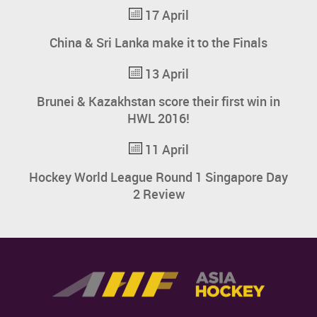
17 April
China & Sri Lanka make it to the Finals
13 April
Brunei & Kazakhstan score their first win in
HWL 2016!
11 April
Hockey World League Round 1 Singapore Day
2 Review