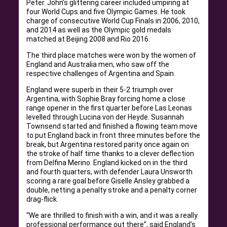
Peter. John’s glittering career included umpiring at
four World Cups and five Olympic Games. He took
charge of consecutive World Cup Finals in 2006, 2010,
and 2014 as well as the Olympic gold medals
matched at Beijing 2008 and Rio 2016.
The third place matches were won by the women of
England and Australia men, who saw off the
respective challenges of Argentina and Spain.
England were superb in their 5-2 triumph over
Argentina, with Sophie Bray forcing home a close
range opener in the first quarter before Las Leonas
levelled through Lucina von der Heyde. Susannah
Townsend started and finished a flowing team move
to put England back in front three minutes before the
break, but Argentina restored parity once again on
the stroke of half time thanks to a clever deflection
from Delfina Merino. England kicked on in the third
and fourth quarters, with defender Laura Unsworth
scoring a rare goal before Giselle Ansley grabbed a
double, netting a penalty stroke and a penalty corner
drag-flick.
“We are thrilled to finish with a win, and it was a really
professional performance out there”, said England’s