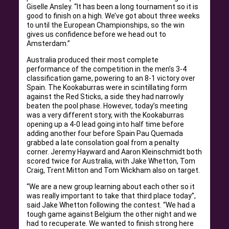
Giselle Ansley. “It has been a long tournament so it is
good to finish on a high. We’ve got about three weeks
to until the European Championships, so the win
gives us confidence before we head out to
Amsterdam.”
Australia produced their most complete
performance of the competition in the men’s 3-4
classification game, powering to an 8-1 victory over
Spain. The Kookaburras were in scintillating form
against the Red Sticks, a side they had narrowly
beaten the pool phase. However, today’s meeting
was a very different story, with the Kookaburras
opening up a 4-0 lead going into half time before
adding another four before Spain Pau Quemada
grabbed a late consolation goal from a penalty
corner. Jeremy Hayward and Aaron Kleinschmidt both
scored twice for Australia, with Jake Whetton, Tom
Craig, Trent Mitton and Tom Wickham also on target.
“We are a new group learning about each other so it
was really important to take that third place today”,
said Jake Whetton following the contest. “We had a
tough game against Belgium the other night and we
had to recuperate. We wanted to finish strong here