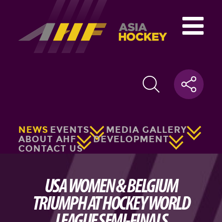
NEWS
EVENTS
MEDIA GALLERY
ABOUT AHF
DEVELOPMENT
CONTACT US
USA WOMEN & BELGIUM
TRIUMPH AT HOCKEY WORLD
LEAGUE SEMI-FINALS