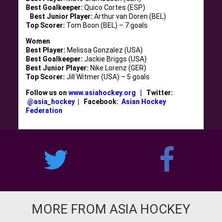
Best Goalkeeper:
Quico Cortes (ESP)
Best Junior Player:
Arthur van Doren (BEL)
Top Scorer:
Tom Boon (BEL) – 7 goals
Women
Best Player:
Melissa Gonzalez (USA)
Best Goalkeeper:
Jackie Briggs (USA)
Best Junior Player:
Nike Lorenz (GER)
Top Scorer:
Jill Witmer (USA) – 5 goals
Follow us on
www.asiahockey.org
| Twitter:
@asia_hockey
| Facebook:
Asian Hockey
Federation
MORE FROM ASIA HOCKEY