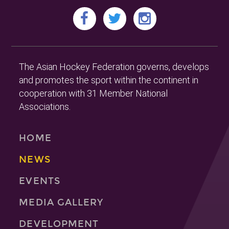
The Asian Hockey Federation governs, develops
and promotes the sport within the continent in
cooperation with 31 Member National
Associations.
HOME
NEWS
EVENTS
MEDIA GALLERY
DEVELOPMENT