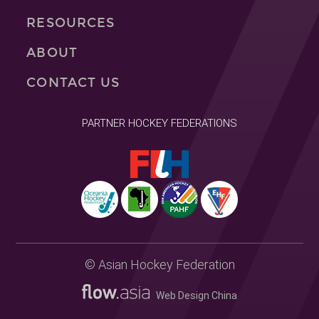
RESOURCES
ABOUT
CONTACT US
PARTNER HOCKEY FEDERATIONS
© Asian Hockey Federation
Web Design China