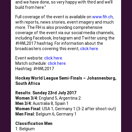
and we have done, so very happy with third and we’ll
build from here.”
Full coverage of the event is available on
www.fih.ch
,
with reports, news stories, event imagery and much
more. The FIH is also providing comprehensive
coverage of the event via our social media channels,
including Facebook, Instagram and Twitter using the
#HWL2017 hashtag. For information about the
broadcasters covering this event,
click here
.
Event website:
click here
.
Match schedule:
click here
.
Hashtag: #HWL2017
Hockey World League Semi-Finals – Johannesburg,
South Africa
Results: Sunday 23rd July 2017
Women 3/4:
England 5, Argentina 2
Men 3/4:
Australia 8, Spain 1
Women Final:
USA 1, Germany 1 (3-2 after shoot-out)
Men Final:
Belgium 6, Germany 1
Classification Men
1: Belgium